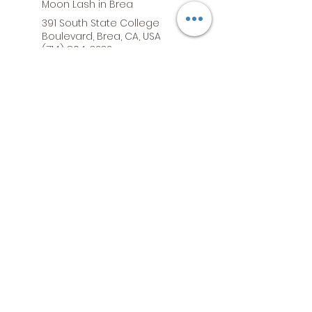
Moon Lash in Brea
391 South State College
Boulevard, Brea, CA, USA
(714) 804-3232
Moon Lash in Buena Park
7800 Commonwealth Ave,
Buena Park, CA, USA
Moon Lash in Orange
2076 North Tustin Street,
Orange, CA, USA
©2026 by Moon Lash