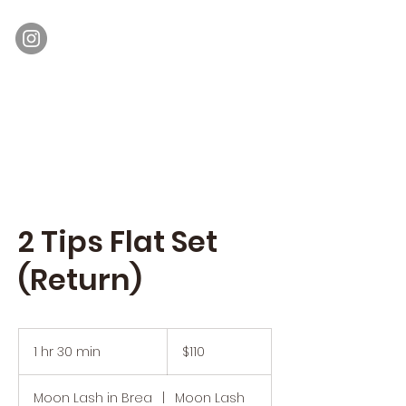
Moon Lash
Eyelash Extensions & Lash Lift
2 Tips Flat Set
(Return)
110
US
1 hr 30 min
1
$110
dollars
h
3
Moon Lash in Brea
|
Moon Lash
0