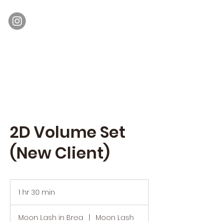
Moon Lash
Eyelash Extensions & Lash Lift
2D Volume Set
(New Client)
1 hr 30 min
1
h
3
Moon Lash in Brea
|
Moon Lash
0