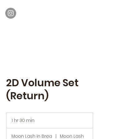
Moon Lash
Eyelash Extensions & Lash Lift
2D Volume Set
(Return)
1 hr 30 min
1
h
3
Moon Lash in Brea
|
Moon Lash
0