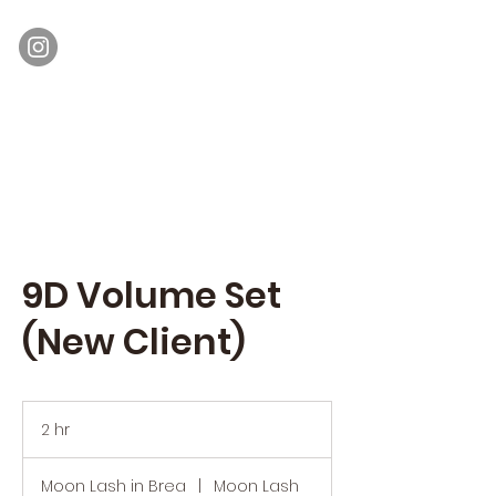
Moon Lash
Eyelash Extensions & Lash Lift
9D Volume Set
(New Client)
2 hr
2
h
r
Moon Lash in Brea
|
Moon Lash