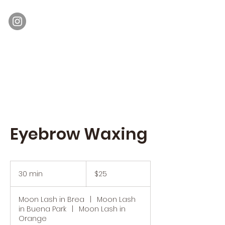
Moon Lash
Eyelash Extensions & Lash Lift
Eyebrow Waxing
25
US
30 min
3
$25
dollars
0
m
Moon Lash in Brea
|
Moon Lash
i
in Buena Park
|
Moon Lash in
n
Orange