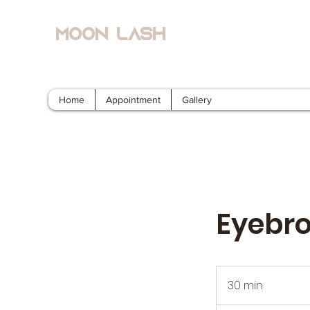
Moon Lash
Eyelash Extensions & Lash Lift
Home
Appointment
Gallery
Eyebr
30 min
3
0