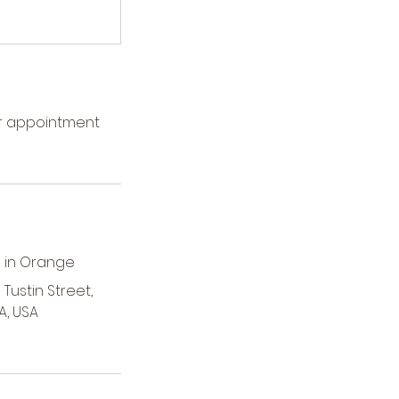
ur appointment
 in Orange
Tustin Street,
A, USA