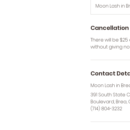
m
Moon Lash in B
i
n
Cancellation 
There will be $2
without giving not
Contact Deta
Moon Lash in Bre
391 South State 
Boulevard, Brea, 
(714) 804-3232