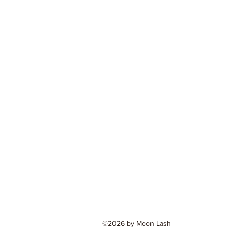
©2026 by Moon Lash