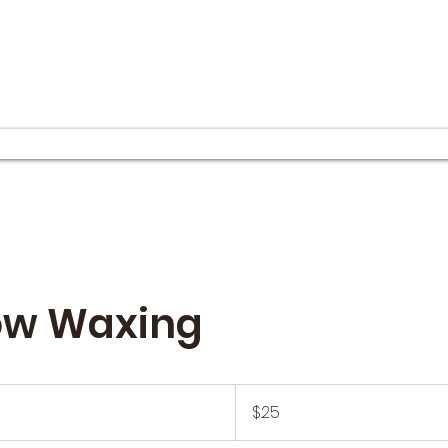
ow Waxing
25
US
$25
dollars