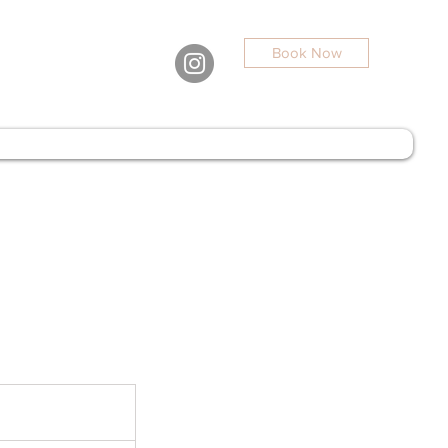
Book Now