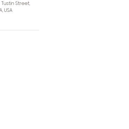
Tustin Street,
A, USA