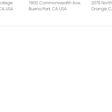
College
7800 Commonwealth Ave,
2076 North 
CA, USA
Buena Park, CA, USA
Orange, C