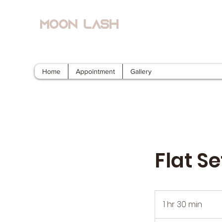
Moon Lash
Eyelash Extensions & Lash Lift
Home
Appointment
Gallery
Flat S
1 hr 30 min
1
h