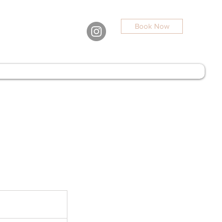
Book Now