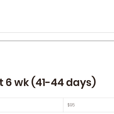
et 6 wk (41-44 days)
95
US
$95
dollars