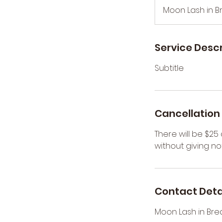
3
Moon Lash in B
0
m
i
Service Descr
n
Subtitle
Cancellation 
There will be $2
without giving not
Contact Deta
Moon Lash in Bre