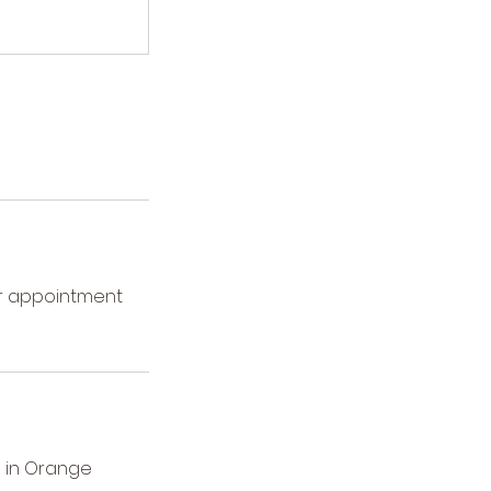
ur appointment
 in Orange