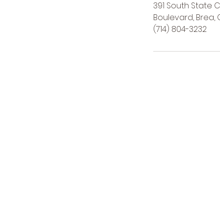
391 South State 
Boulevard, Brea, 
(714) 804-3232