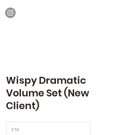
Moon Lash
Eyelash Extensions & Lash Lift
Wispy Dramatic
Volume Set (New
Client)
2 hr
2