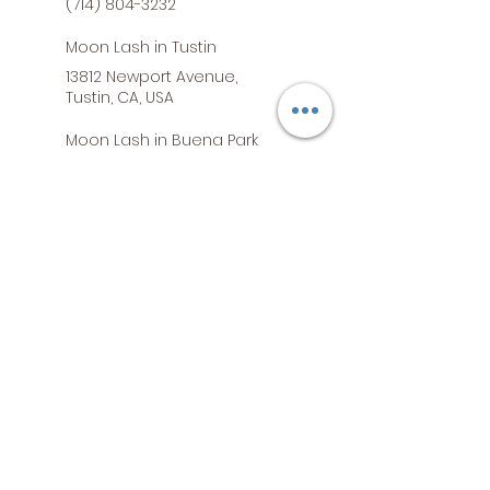
(714) 804-3232
Moon Lash in Tustin
13812 Newport Avenue,
Tustin, CA, USA
Moon Lash in Buena Park
7800 Commonwealth Ave,
Buena Park, CA, USA
Moon Lash in South Gate
5840 Firestone Boulevard,
South Gate, CA, USA
Moon Lash in Orange
2076 North Tustin Street,
Orange, CA, USA