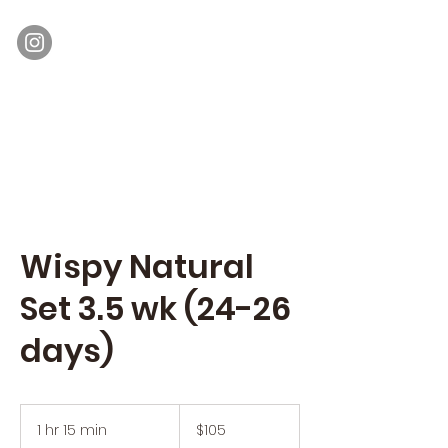
Moon Lash
Eyelash Extensions & Lash Lift
Wispy Natural
Set 3.5 wk (24-26
days)
105
US
1 hr 15 min
1
$105
dollars