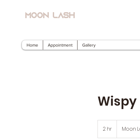
Moon Lash
Eyelash Extensions & Lash Lift
Home
Appointment
Gallery
Wispy 
2 hr
2
Moon L
h