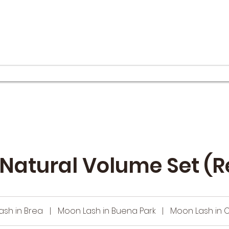
Natural Volume Set (R
ash in Brea
|
Moon Lash in Buena Park
|
Moon Lash in 