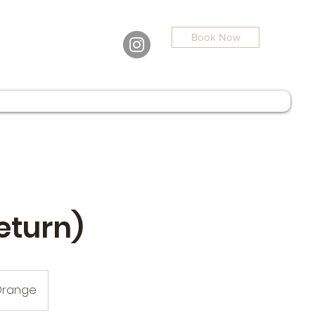
Book Now
eturn)
Orange