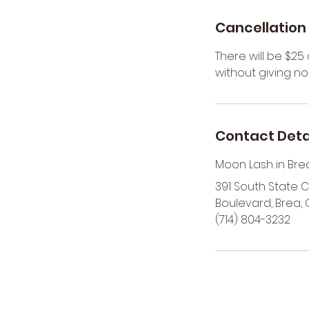
r
Cancellation 
There will be $2
without giving not
Contact Deta
Moon Lash in Bre
391 South State 
Boulevard, Brea, 
(714) 804-3232