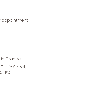
ur appointment
 in Orange
Tustin Street,
A, USA